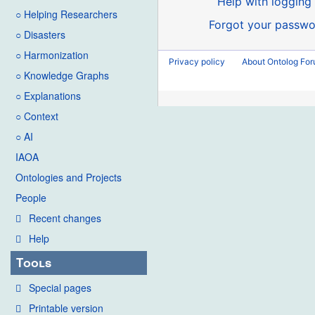
Help with logging 
○ Helping Researchers
Forgot your passwo
○ Disasters
○ Harmonization
Privacy policy
About Ontolog Fo
○ Knowledge Graphs
○ Explanations
○ Context
○ AI
IAOA
Ontologies and Projects
People
Recent changes
Help
Tools
Special pages
Printable version