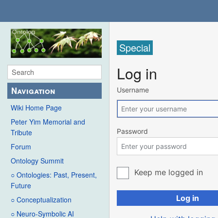
Special
Log in
Navigation
Username
Wiki Home Page
Peter Yim Memorial and
Password
Tribute
Forum
Ontology Summit
Keep me logged in
○ Ontologies: Past, Present,
Future
Log in
○ Conceptualization
○ Neuro-Symbolic AI