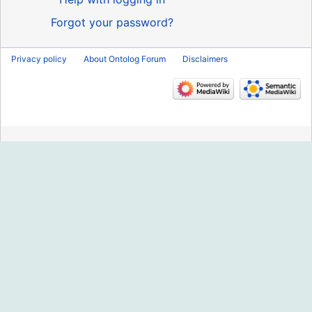
Forgot your password?
Privacy policy
About Ontolog Forum
Disclaimers