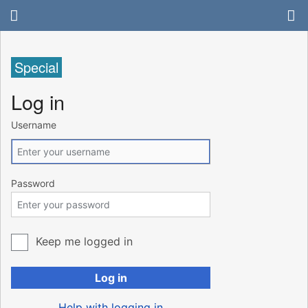
Special
Log in
Username
Password
Keep me logged in
Log in
Help with logging in