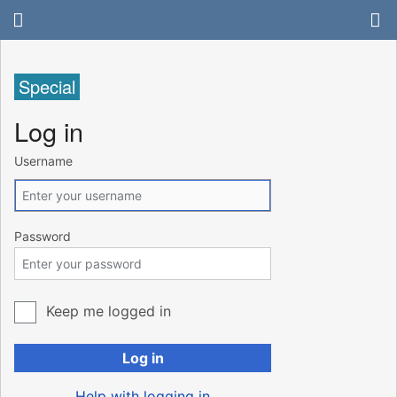
Special
Log in
Username
Password
Keep me logged in
Log in
Help with logging in