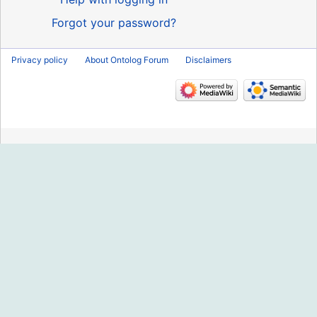
Forgot your password?
Privacy policy
About Ontolog Forum
Disclaimers