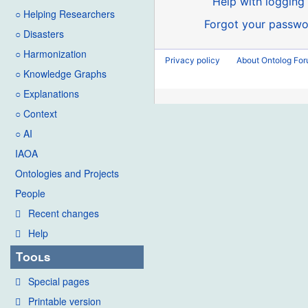
Help with logging 
○ Helping Researchers
Forgot your passwo
○ Disasters
○ Harmonization
Privacy policy
About Ontolog Fo
○ Knowledge Graphs
○ Explanations
○ Context
○ AI
IAOA
Ontologies and Projects
People
Recent changes
Help
Tools
Special pages
Printable version