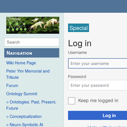
Special
Log in
Navigation
Username
Wiki Home Page
Peter Yim Memorial and
Password
Tribute
Forum
Ontology Summit
Keep me logged in
○ Ontologies: Past, Present,
Future
Log in
○ Conceptualization
○ Neuro-Symbolic AI