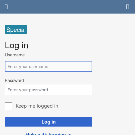
Special
Log in
Username
Password
Keep me logged in
Log in
Help with logging in