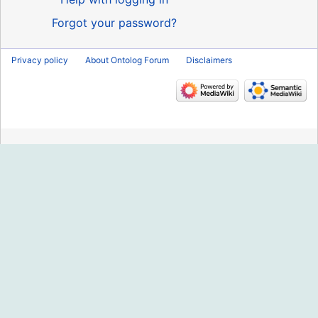
Forgot your password?
Privacy policy
About Ontolog Forum
Disclaimers