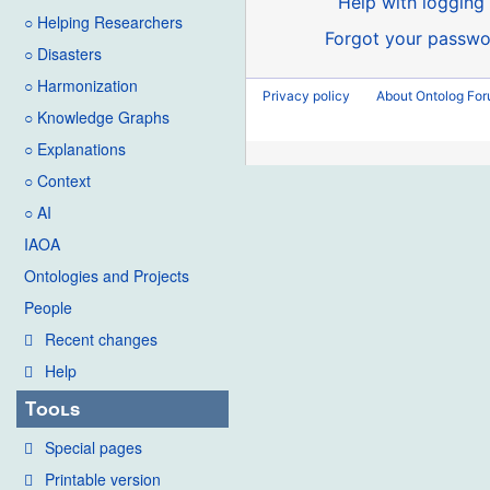
Help with logging 
○ Helping Researchers
Forgot your passwo
○ Disasters
○ Harmonization
Privacy policy
About Ontolog Fo
○ Knowledge Graphs
○ Explanations
○ Context
○ AI
IAOA
Ontologies and Projects
People
Recent changes
Help
Tools
Special pages
Printable version