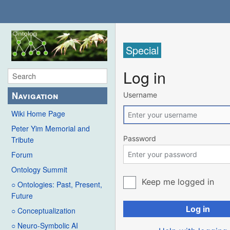
Special
Log in
Navigation
Username
Wiki Home Page
Peter Yim Memorial and
Password
Tribute
Forum
Ontology Summit
Keep me logged in
○ Ontologies: Past, Present,
Future
Log in
○ Conceptualization
○ Neuro-Symbolic AI