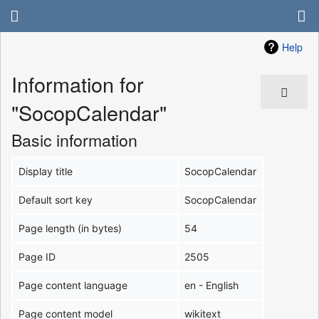
Help
Information for
"SocopCalendar"
Basic information
Display title
SocopCalendar
Default sort key
SocopCalendar
Page length (in bytes)
54
Page ID
2505
Page content language
en - English
Page content model
wikitext