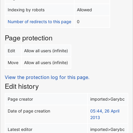
Indexing by robots
Allowed
Number of redirects to this page
0
Page protection
Edit
Allow all users (infinite)
Move
Allow all users (infinite)
View the protection log for this page.
Edit history
Page creator
imported>Garybc
Date of page creation
05:44, 26 April
2013
Latest editor
imported>Garybc