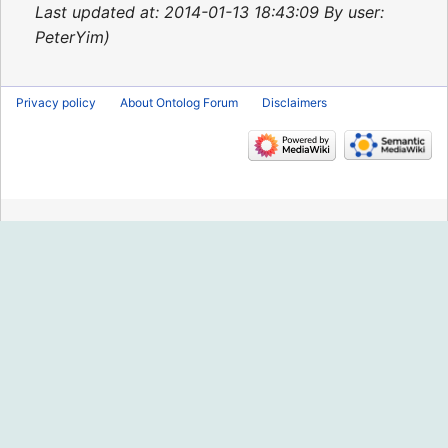
2015
Last updated at: 2014-01-13 18:43:09 By user:
PeterYim
Privacy policy
About Ontolog Forum
Disclaimers