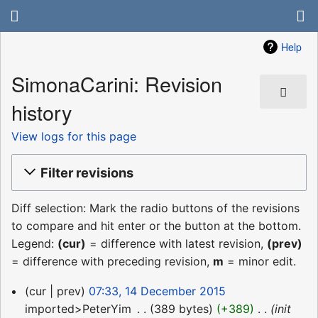
Help
SimonaCarini: Revision
history
View logs for this page
Filter revisions
Diff selection: Mark the radio buttons of the revisions
to compare and hit enter or the button at the bottom.
Legend:
(cur)
= difference with latest revision,
(prev)
= difference with preceding revision,
m
= minor edit.
14
cur
prev
07:33, 14 December 2015
December
imported>PeterYim
‎
389 bytes
+389
‎
init