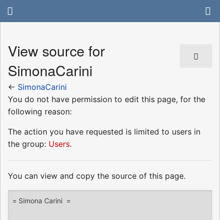
View source for
SimonaCarini
←
SimonaCarini
You do not have permission to edit this page, for the
following reason:
The action you have requested is limited to users in
the group:
Users
.
You can view and copy the source of this page.