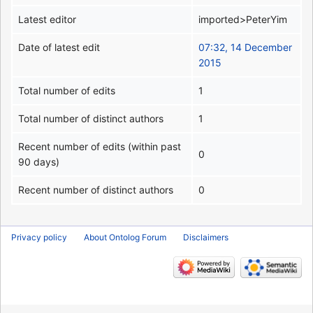
Latest editor
imported>PeterYim
Date of latest edit
07:32, 14 December
2015
Total number of edits
1
Total number of distinct authors
1
Recent number of edits (within past
0
90 days)
Recent number of distinct authors
0
Privacy policy
About Ontolog Forum
Disclaimers