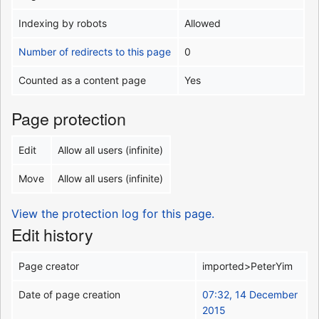
Indexing by robots
Allowed
Number of redirects to this page
0
Counted as a content page
Yes
Page protection
Edit
Allow all users (infinite)
Move
Allow all users (infinite)
View the protection log for this page.
Edit history
Page creator
imported>PeterYim
Date of page creation
07:32, 14 December
2015