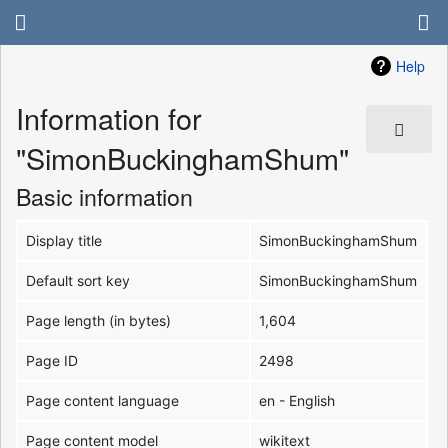
Help
Information for
"SimonBuckinghamShum"
Basic information
Display title
SimonBuckinghamShum
Default sort key
SimonBuckinghamShum
Page length (in bytes)
1,604
Page ID
2498
Page content language
en - English
Page content model
wikitext