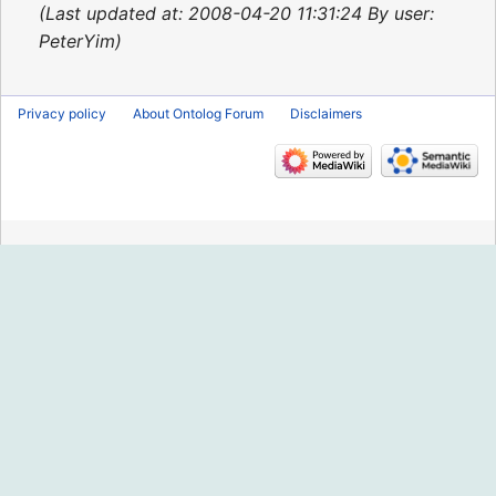
2015
Last updated at: 2008-04-20 11:31:24 By user:
PeterYim
Privacy policy
About Ontolog Forum
Disclaimers