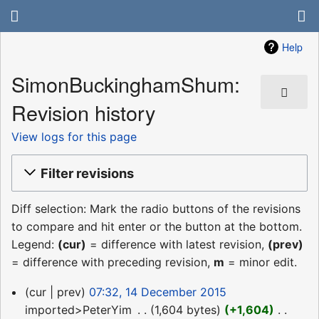
Help
SimonBuckinghamShum:
Revision history
View logs for this page
Filter revisions
Diff selection: Mark the radio buttons of the revisions
to compare and hit enter or the button at the bottom.
Legend:
(cur)
= difference with latest revision,
(prev)
= difference with preceding revision,
m
= minor edit.
14
cur
prev
07:32, 14 December 2015
December
imported>PeterYim
‎
1,604 bytes
+1,604
‎