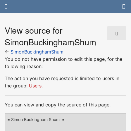
View source for
SimonBuckinghamShum
←
SimonBuckinghamShum
You do not have permission to edit this page, for the
following reason:
The action you have requested is limited to users in
the group:
Users
.
You can view and copy the source of this page.