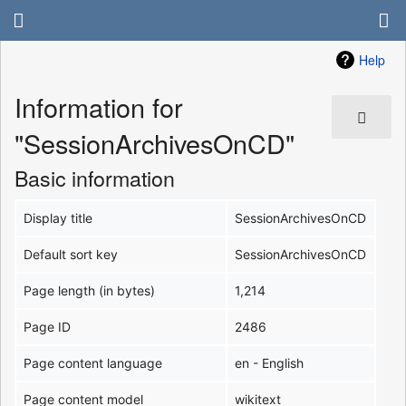
Help
Information for
"SessionArchivesOnCD"
Basic information
Display title
SessionArchivesOnCD
Default sort key
SessionArchivesOnCD
Page length (in bytes)
1,214
Page ID
2486
Page content language
en - English
Page content model
wikitext