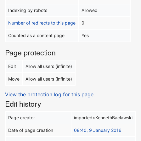
Indexing by robots
Allowed
Number of redirects to this page
0
Counted as a content page
Yes
Page protection
Edit
Allow all users (infinite)
Move
Allow all users (infinite)
View the protection log for this page.
Edit history
Page creator
imported>KennethBaclawski
Date of page creation
08:40, 9 January 2016