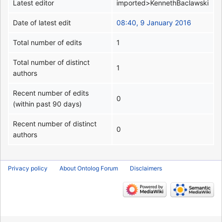
Latest editor
imported>KennethBaclawski
Date of latest edit
08:40, 9 January 2016
Total number of edits
1
Total number of distinct
1
authors
Recent number of edits
0
(within past 90 days)
Recent number of distinct
0
authors
Privacy policy
About Ontolog Forum
Disclaimers