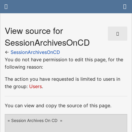
View source for
SessionArchivesOnCD
←
SessionArchivesOnCD
You do not have permission to edit this page, for the
following reason:
The action you have requested is limited to users in
the group:
Users
.
You can view and copy the source of this page.