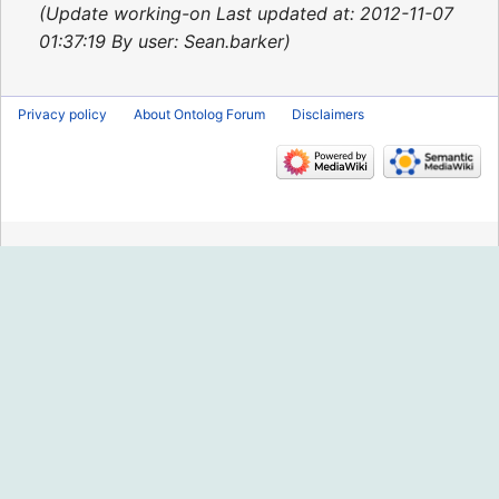
2013
Update working-on Last updated at: 2012-11-07
01:37:19 By user: Sean.barker
Privacy policy
About Ontolog Forum
Disclaimers