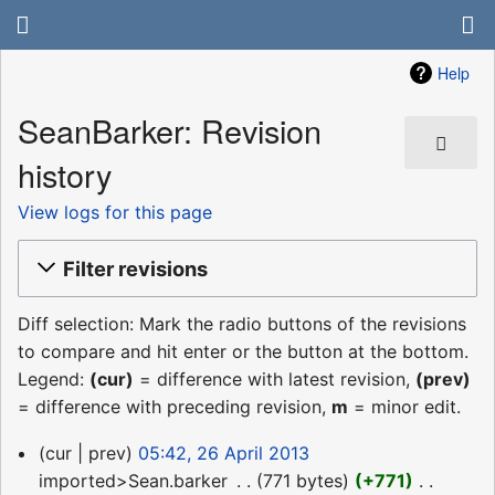
Help
SeanBarker: Revision
history
View logs for this page
Filter revisions
Diff selection: Mark the radio buttons of the revisions
to compare and hit enter or the button at the bottom.
Legend:
(cur)
= difference with latest revision,
(prev)
= difference with preceding revision,
m
= minor edit.
26
cur
prev
05:42, 26 April 2013
April
imported>Sean.barker
‎
771 bytes
+771
‎