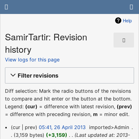
Help
SamirTartir: Revision
history
View logs for this page
Filter revisions
Diff selection: Mark the radio buttons of the revisions
to compare and hit enter or the button at the bottom.
Legend:
(cur)
= difference with latest revision,
(prev)
= difference with preceding revision,
m
= minor edit.
26
cur
prev
05:41, 26 April 2013
‎
imported>Admin
‎
April
3,159 bytes
+3,159
‎
Last updated at: 2013-