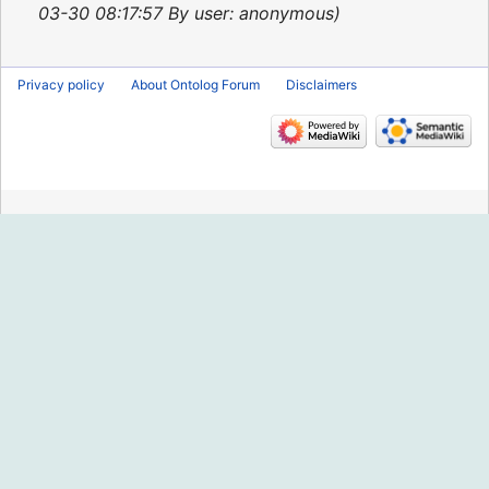
2013
03-30 08:17:57 By user: anonymous
Privacy policy
About Ontolog Forum
Disclaimers