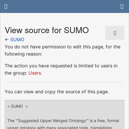
View source for SUMO
←
SUMO
You do not have permission to edit this page, for the
following reason:
The action you have requested is limited to users in
the group:
Users
.
You can view and copy the source of this page.