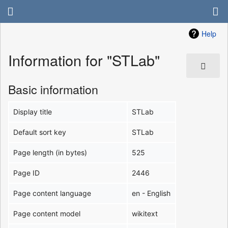
Help
Information for "STLab"
Basic information
Display title
STLab
Default sort key
STLab
Page length (in bytes)
525
Page ID
2446
Page content language
en - English
Page content model
wikitext