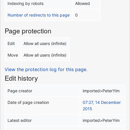
Indexing by robots
Allowed
Number of redirects to this page
0
Page protection
Edit
Allow all users (infinite)
Move
Allow all users (infinite)
View the protection log for this page.
Edit history
Page creator
imported>PeterYim
Date of page creation
07:27, 14 December
2015
Latest editor
imported>PeterYim