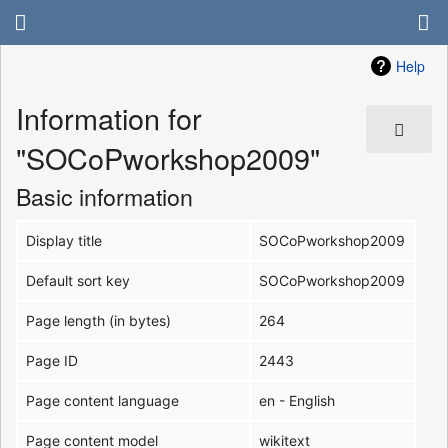
Help
Information for
"SOCoPworkshop2009"
Basic information
Display title
SOCoPworkshop2009
Default sort key
SOCoPworkshop2009
Page length (in bytes)
264
Page ID
2443
Page content language
en - English
Page content model
wikitext