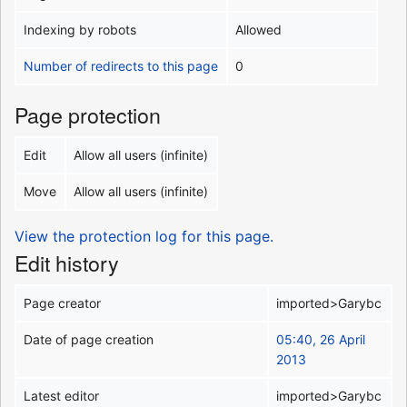
Indexing by robots
Allowed
Number of redirects to this page
0
Page protection
Edit
Allow all users (infinite)
Move
Allow all users (infinite)
View the protection log for this page.
Edit history
Page creator
imported>Garybc
Date of page creation
05:40, 26 April
2013
Latest editor
imported>Garybc