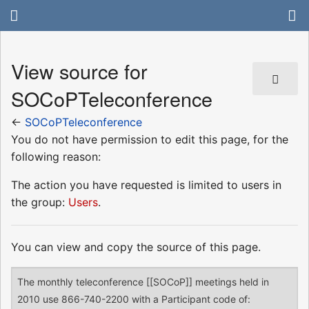
View source for
SOCoPTeleconference
←
SOCoPTeleconference
You do not have permission to edit this page, for the
following reason:
The action you have requested is limited to users in
the group:
Users
.
You can view and copy the source of this page.