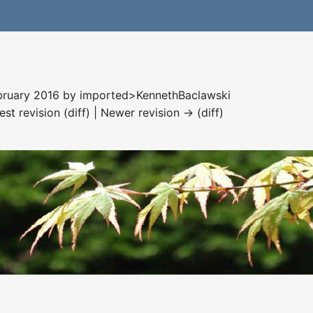
ebruary 2016 by
imported>KennethBaclawski
est revision (diff) | Newer revision → (diff)