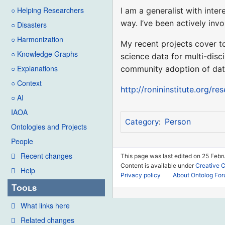
○ Helping Researchers
I am a generalist with inte
way. I’ve been actively inv
○ Disasters
○ Harmonization
My recent projects cover t
○ Knowledge Graphs
science data for multi-disc
○ Explanations
community adoption of dat
○ Context
http://ronininstitute.org/re
○ AI
IAOA
Person
Category
:
Ontologies and Projects
People
Recent changes
This page was last edited on 25 Febr
Content is available under
Creative 
Help
Privacy policy
About Ontolog Fo
Tools
What links here
Related changes