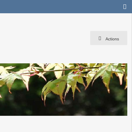
Actions