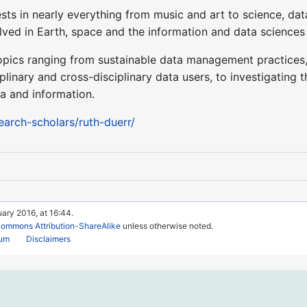
rests in nearly everything from music and art to science, da
olved in Earth, space and the information and data sciences
opics ranging from sustainable data management practices
iplinary and cross-disciplinary data users, to investigating
a and information.
search-scholars/ruth-duerr/
uary 2016, at 16:44.
Commons Attribution-ShareAlike
unless otherwise noted.
rum
Disclaimers