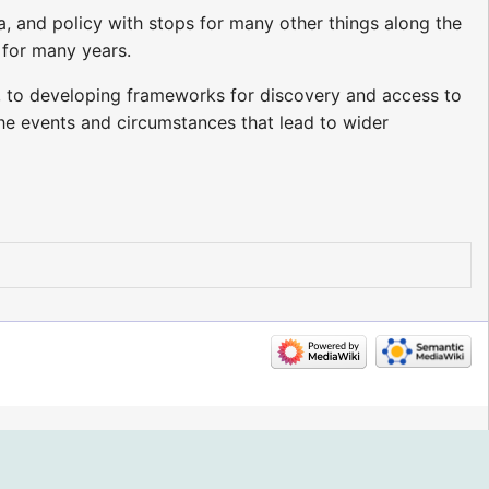
ta, and policy with stops for many other things along the
 for many years.
, to developing frameworks for discovery and access to
 the events and circumstances that lead to wider