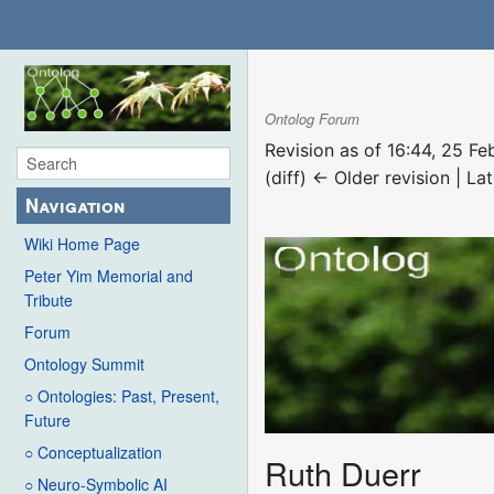
Ontolog Forum
Revision as of 16:44, 25 F
(diff) ← Older revision | Lat
Navigation
Wiki Home Page
Peter Yim Memorial and
Tribute
Forum
Ontology Summit
○ Ontologies: Past, Present,
Future
○ Conceptualization
Ruth Duerr
○ Neuro-Symbolic AI