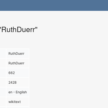
 "RuthDuerr"
RuthDuerr
RuthDuerr
662
2428
en - English
wikitext