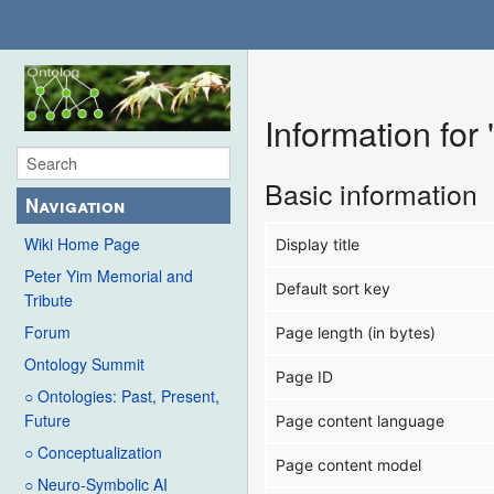
Information for
Basic information
Navigation
Wiki Home Page
Display title
Peter Yim Memorial and
Default sort key
Tribute
Forum
Page length (in bytes)
Ontology Summit
Page ID
○ Ontologies: Past, Present,
Future
Page content language
○ Conceptualization
Page content model
○ Neuro-Symbolic AI