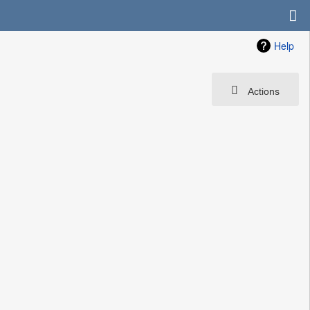
Help
Actions