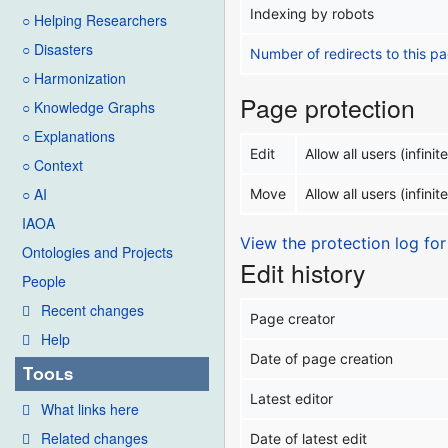
Indexing by robots
○ Helping Researchers
○ Disasters
Number of redirects to this p
○ Harmonization
Page protection
○ Knowledge Graphs
○ Explanations
Edit
Allow all users (infinite
○ Context
○ AI
Move
Allow all users (infinite
IAOA
View the protection log for
Ontologies and Projects
Edit history
People
Recent changes
Page creator
Help
Date of page creation
Tools
Latest editor
What links here
Related changes
Date of latest edit