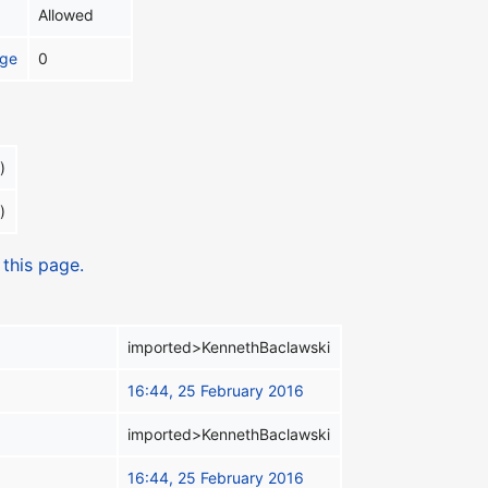
Allowed
age
0
)
)
 this page.
imported>KennethBaclawski
16:44, 25 February 2016
imported>KennethBaclawski
16:44, 25 February 2016