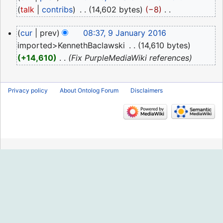
March
talk
contribs
‎
14,602 bytes
−8
‎
2023
N
9
cur
prev
08:37, 9 January 2016
o
January
imported>KennethBaclawski
‎
14,610 bytes
e
2016
+14,610
‎
Fix PurpleMediaWiki references
d
i
t
Privacy policy
About Ontolog Forum
Disclaimers
s
u
m
m
a
r
y