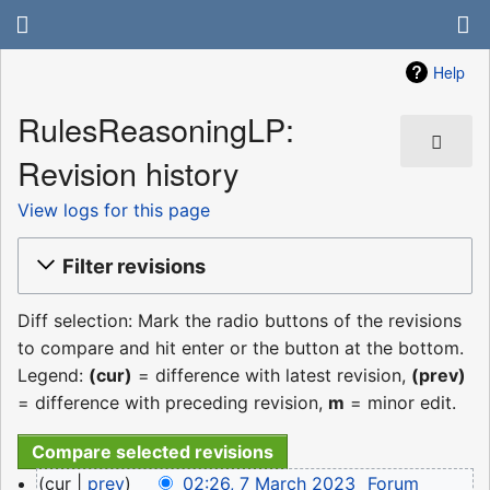
Help
RulesReasoningLP:
Revision history
View logs for this page
Filter revisions
Diff selection: Mark the radio buttons of the revisions
to compare and hit enter or the button at the bottom.
Legend:
(cur)
= difference with latest revision,
(prev)
= difference with preceding revision,
m
= minor edit.
7
cur
prev
02:26, 7 March 2023
‎
Forum