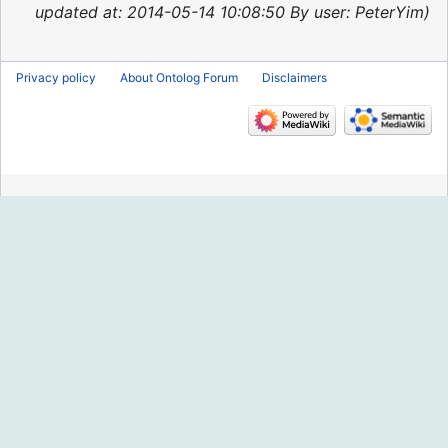
2015
updated at: 2014-05-14 10:08:50 By user: PeterYim
Privacy policy
About Ontolog Forum
Disclaimers