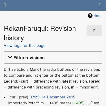
Help
RokanFaruqui: Revision
history
View logs for this page
Filter revisions
Diff selection: Mark the radio buttons of the revisions
to compare and hit enter or the button at the bottom.
Legend:
(cur)
= difference with latest revision,
(prev)
= difference with preceding revision,
m
= minor edit.
14
cur
prev
07:25, 14 December 2015
December
imported>PeterYim
‎
495 bytes
+495
‎
Last