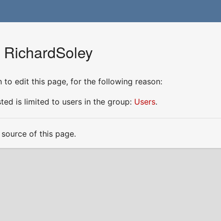
r RichardSoley
to edit this page, for the following reason:
ed is limited to users in the group:
Users
.
source of this page.