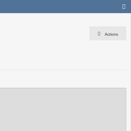
Actions