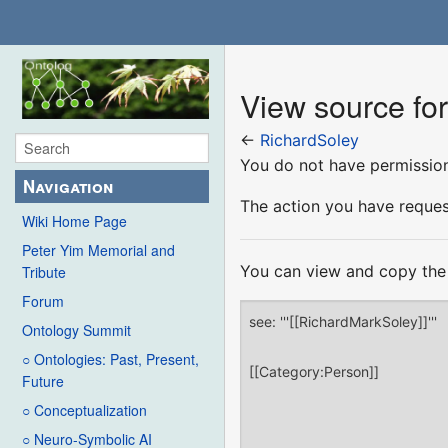
View source fo
←
RichardSoley
You do not have permission 
Navigation
The action you have request
Wiki Home Page
Peter Yim Memorial and
You can view and copy the 
Tribute
Forum
Ontology Summit
○ Ontologies: Past, Present,
Future
○ Conceptualization
○ Neuro-Symbolic AI