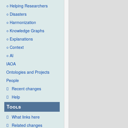
○ Helping Researchers
○ Disasters
○ Harmonization
○ Knowledge Graphs
○ Explanations
○ Context
○ AI
IAOA
Ontologies and Projects
People
Recent changes
Help
Tools
What links here
Related changes