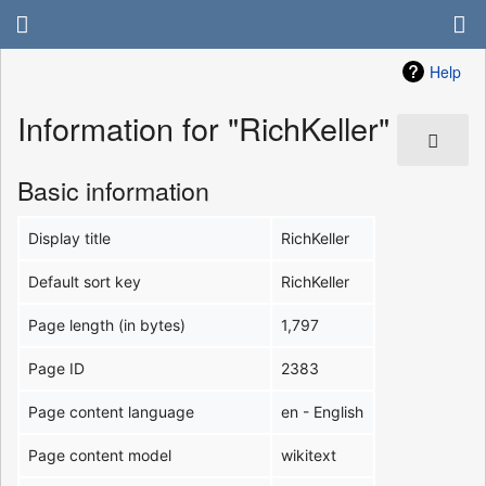
Help
Information for "RichKeller"
Basic information
Display title
RichKeller
Default sort key
RichKeller
Page length (in bytes)
1,797
Page ID
2383
Page content language
en - English
Page content model
wikitext