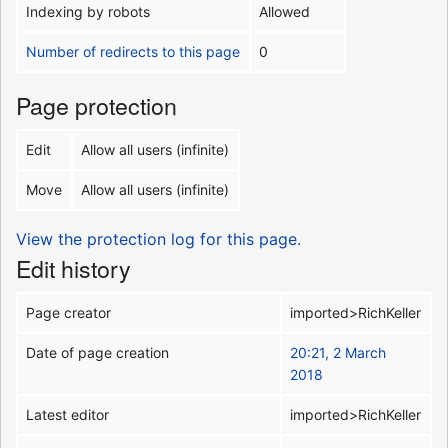
Indexing by robots
Allowed
Number of redirects to this page
0
Page protection
Edit
Allow all users (infinite)
Move
Allow all users (infinite)
View the protection log for this page.
Edit history
Page creator
imported>RichKeller
Date of page creation
20:21, 2 March
2018
Latest editor
imported>RichKeller