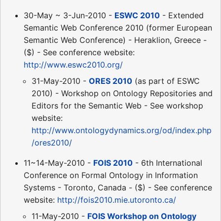
30-May ~ 3-Jun-2010 -
ESWC 2010
- Extended
Semantic Web Conference 2010 (former European
Semantic Web Conference) - Heraklion, Greece -
($) - See conference website:
http://www.eswc2010.org/
31-May-2010 -
ORES 2010
(as part of ESWC
2010) - Workshop on Ontology Repositories and
Editors for the Semantic Web - See workshop
website:
http://www.ontologydynamics.org/od/index.php
/ores2010/
11~14-May-2010 -
FOIS 2010
- 6th International
Conference on Formal Ontology in Information
Systems - Toronto, Canada - ($) - See conference
website:
http://fois2010.mie.utoronto.ca/
11-May-2010 -
FOIS Workshop on Ontology