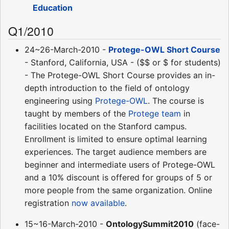
Education
Q1/2010
24~26-March-2010 -
Protege-OWL Short Course
- Stanford, California, USA - ($$ or $ for students)
- The Protege-OWL Short Course provides an in-
depth introduction to the field of ontology
engineering using
Protege-OWL
. The course is
taught by members of the
Protege team
in
facilities located on the Stanford campus.
Enrollment is limited to ensure optimal learning
experiences. The target audience members are
beginner and intermediate users of Protege-OWL
and a 10% discount is offered for groups of 5 or
more people from the same organization. Online
registration
now available
.
15~16-March-2010 -
OntologySummit2010
(face-