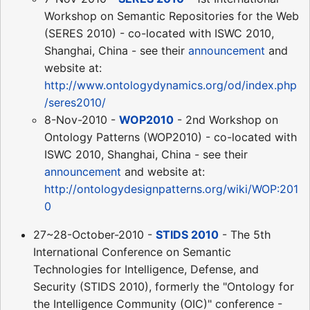
Workshop on Semantic Repositories for the Web
(SERES 2010) - co-located with ISWC 2010,
Shanghai, China - see their
announcement
and
website at:
http://www.ontologydynamics.org/od/index.php
/seres2010/
8-Nov-2010 -
WOP2010
- 2nd Workshop on
Ontology Patterns (WOP2010) - co-located with
ISWC 2010, Shanghai, China - see their
announcement
and website at:
http://ontologydesignpatterns.org/wiki/WOP:201
0
27~28-October-2010 -
STIDS 2010
- The 5th
International Conference on Semantic
Technologies for Intelligence, Defense, and
Security (STIDS 2010), formerly the "Ontology for
the Intelligence Community (OIC)" conference -