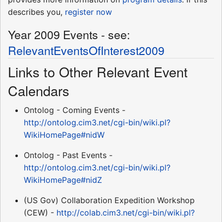
describes you,
register now
Year 2009 Events - see:
RelevantEventsOfInterest2009
Links to Other Relevant Event
Calendars
Ontolog - Coming Events -
http://ontolog.cim3.net/cgi-bin/wiki.pl?
WikiHomePage#nidW
Ontolog - Past Events -
http://ontolog.cim3.net/cgi-bin/wiki.pl?
WikiHomePage#nidZ
(US Gov) Collaboration Expedition Workshop
(CEW) -
http://colab.cim3.net/cgi-bin/wiki.pl?