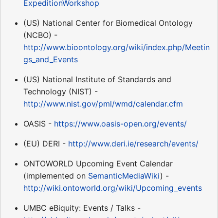
ExpeditionWorkshop
(US) National Center for Biomedical Ontology
(NCBO) -
http://www.bioontology.org/wiki/index.php/Meetin
gs_and_Events
(US) National Institute of Standards and
Technology (NIST) -
http://www.nist.gov/pml/wmd/calendar.cfm
OASIS -
https://www.oasis-open.org/events/
(EU) DERI -
http://www.deri.ie/research/events/
ONTOWORLD Upcoming Event Calendar
(implemented on
SemanticMediaWiki
) -
http://wiki.ontoworld.org/wiki/Upcoming_events
UMBC eBiquity: Events / Talks -