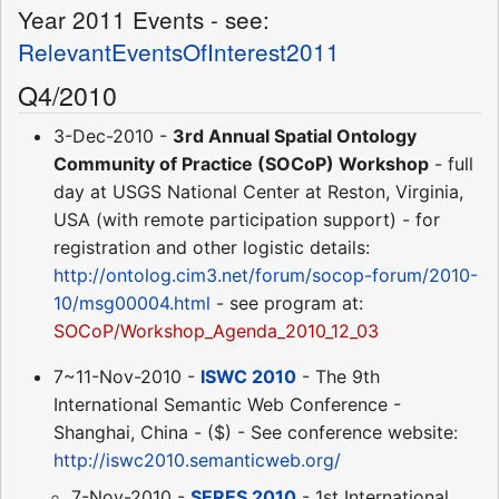
Year 2011 Events - see:
RelevantEventsOfInterest2011
Q4/2010
3-Dec-2010 -
3rd Annual Spatial Ontology
Community of Practice (SOCoP) Workshop
- full
day at USGS National Center at Reston, Virginia,
USA (with remote participation support) - for
registration and other logistic details:
http://ontolog.cim3.net/forum/socop-forum/2010-
10/msg00004.html
- see program at:
SOCoP/Workshop_Agenda_2010_12_03
7~11-Nov-2010 -
ISWC 2010
- The 9th
International Semantic Web Conference -
Shanghai, China - ($) - See conference website:
http://iswc2010.semanticweb.org/
7-Nov-2010 -
SERES 2010
- 1st International