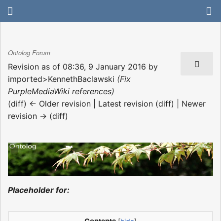
Ontolog Forum
Revision as of 08:36, 9 January 2016 by
imported>KennethBaclawski
(Fix
PurpleMediaWiki references)
(diff) ← Older revision | Latest revision (diff) | Newer
revision → (diff)
Placeholder for: