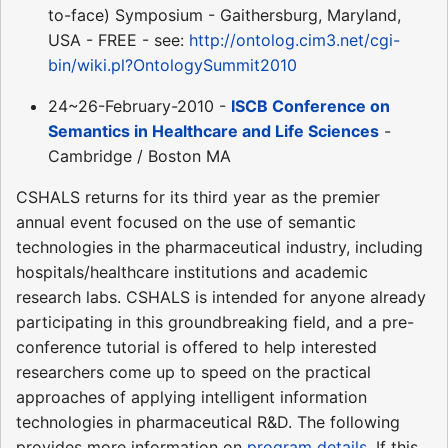
to-face) Symposium - Gaithersburg, Maryland,
USA - FREE - see:
http://ontolog.cim3.net/cgi-
bin/wiki.pl?OntologySummit2010
24~26-February-2010 -
ISCB Conference on
Semantics in Healthcare and Life Sciences
-
Cambridge / Boston MA
CSHALS returns for its third year as the premier
annual event focused on the use of semantic
technologies in the pharmaceutical industry, including
hospitals/healthcare institutions and academic
research labs. CSHALS is intended for anyone already
participating in this groundbreaking field, and a pre-
conference tutorial is offered to help interested
researchers come up to speed on the practical
approaches of applying intelligent information
technologies in pharmaceutical R&D. The following
provides more information on
program details
. If this