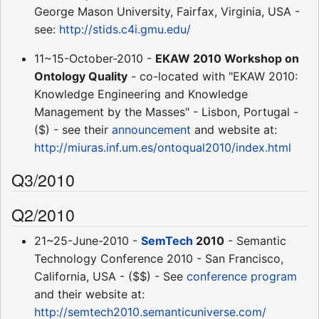
George Mason University, Fairfax, Virginia, USA -
see:
http://stids.c4i.gmu.edu/
11~15-October-2010 -
EKAW 2010 Workshop on
Ontology Quality
- co-located with "EKAW 2010:
Knowledge Engineering and Knowledge
Management by the Masses" - Lisbon, Portugal -
($) - see their
announcement
and website at:
http://miuras.inf.um.es/ontoqual2010/index.html
Q3/2010
Q2/2010
21~25-June-2010 -
SemTech
2010
- Semantic
Technology Conference 2010 - San Francisco,
California, USA - ($$) - See
conference program
and their website at:
http://semtech2010.semanticuniverse.com/