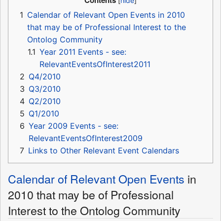
Contents
1
Calendar of Relevant Open Events in 2010
that may be of Professional Interest to the
Ontolog Community
1.1
Year 2011 Events - see:
RelevantEventsOfInterest2011
2
Q4/2010
3
Q3/2010
4
Q2/2010
5
Q1/2010
6
Year 2009 Events - see:
RelevantEventsOfInterest2009
7
Links to Other Relevant Event Calendars
Calendar of Relevant Open Events
in
2010 that may be of Professional
Interest to the Ontolog Community