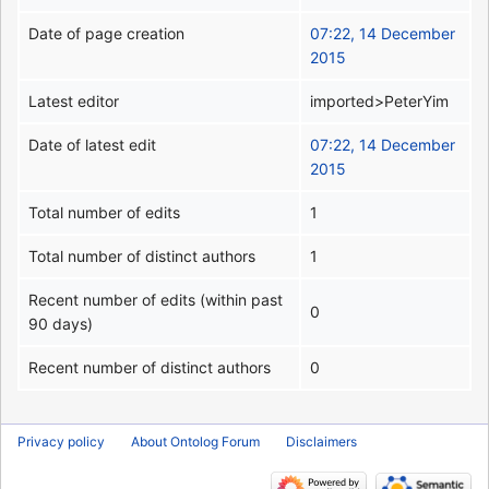
Date of page creation
07:22, 14 December
2015
Latest editor
imported>PeterYim
Date of latest edit
07:22, 14 December
2015
Total number of edits
1
Total number of distinct authors
1
Recent number of edits (within past
0
90 days)
Recent number of distinct authors
0
Privacy policy
About Ontolog Forum
Disclaimers