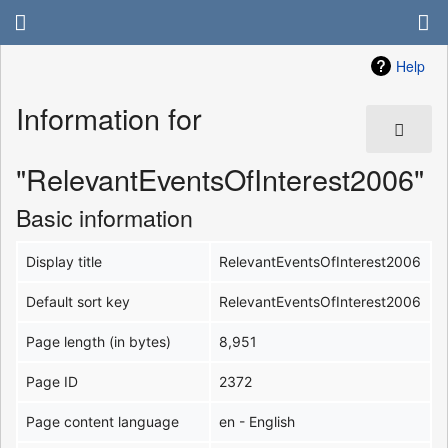
Help
Information for
"RelevantEventsOfInterest2006"
Basic information
Display title
RelevantEventsOfInterest2006
Default sort key
RelevantEventsOfInterest2006
Page length (in bytes)
8,951
Page ID
2372
Page content language
en - English