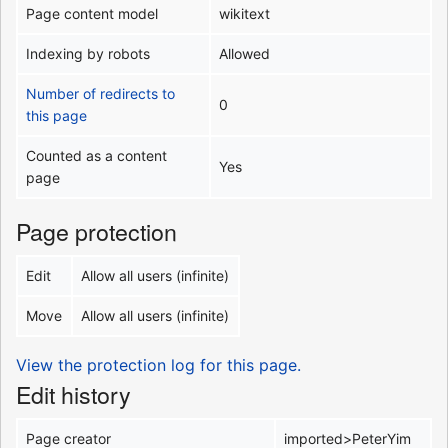
Page content model
wikitext
Indexing by robots
Allowed
Number of redirects to
0
this page
Counted as a content
Yes
page
Page protection
Edit
Allow all users (infinite)
Move
Allow all users (infinite)
View the protection log for this page.
Edit history
Page creator
imported>PeterYim