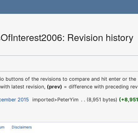
OfInterest2006: Revision history
dio buttons of the revisions to compare and hit enter or the
with latest revision,
(prev)
= difference with preceding rev
ecember 2015
‎
imported>PeterYim
‎
8,951 bytes
+8,95
rum
Disclaimers