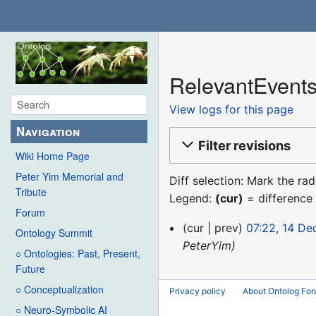
RelevantEvents
View logs for this page
Navigation
Filter revisions
Wiki Home Page
Peter Yim Memorial and
Diff selection: Mark the ra
Tribute
Legend:
(cur)
= difference 
Forum
14
cur
prev
07:22, 14 D
Ontology Summit
December
PeterYim
○ Ontologies: Past, Present,
2015
Future
○ Conceptualization
Privacy policy
About Ontolog Fo
○ Neuro-Symbolic AI