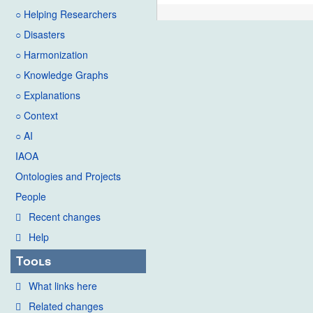
○ Helping Researchers
○ Disasters
○ Harmonization
○ Knowledge Graphs
○ Explanations
○ Context
○ AI
IAOA
Ontologies and Projects
People
Recent changes
Help
Tools
What links here
Related changes