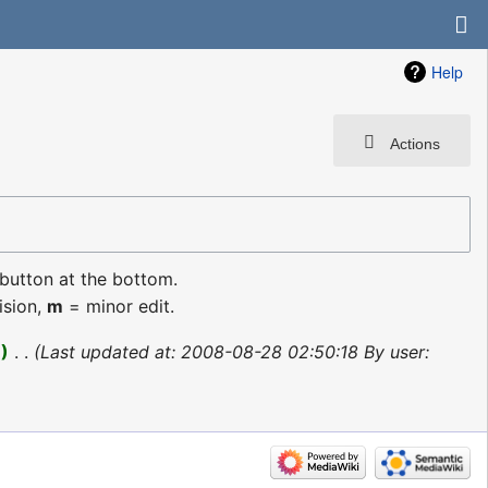
Help
Actions
 button at the bottom.
ision,
m
= minor edit.
1
‎
Last updated at: 2008-08-28 02:50:18 By user: