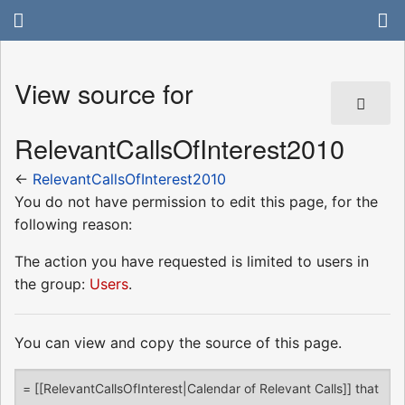
View source for
RelevantCallsOfInterest2010
←
RelevantCallsOfInterest2010
You do not have permission to edit this page, for the
following reason:
The action you have requested is limited to users in
the group:
Users
.
You can view and copy the source of this page.