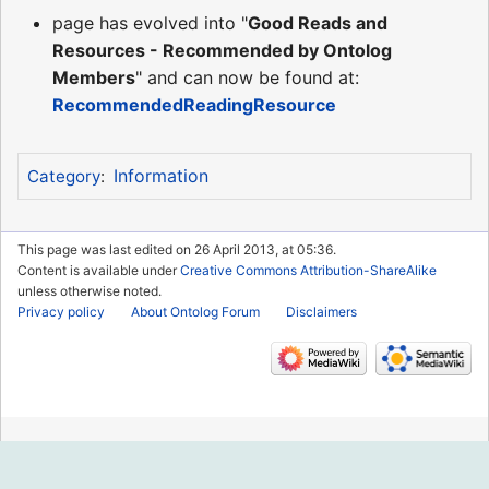
page has evolved into "
Good Reads and
Resources - Recommended by Ontolog
Members
" and can now be found at:
RecommendedReadingResource
Information
Category
:
This page was last edited on 26 April 2013, at 05:36.
Content is available under
Creative Commons Attribution-ShareAlike
unless otherwise noted.
Privacy policy
About Ontolog Forum
Disclaimers