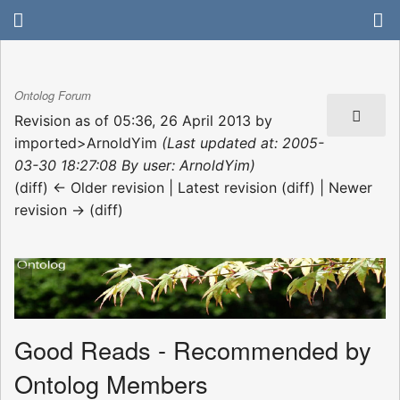
Ontolog Forum
Revision as of 05:36, 26 April 2013 by
imported>ArnoldYim
(Last updated at: 2005-
03-30 18:27:08 By user: ArnoldYim)
(diff) ← Older revision | Latest revision (diff) | Newer
revision → (diff)
Good Reads - Recommended by
Ontolog Members