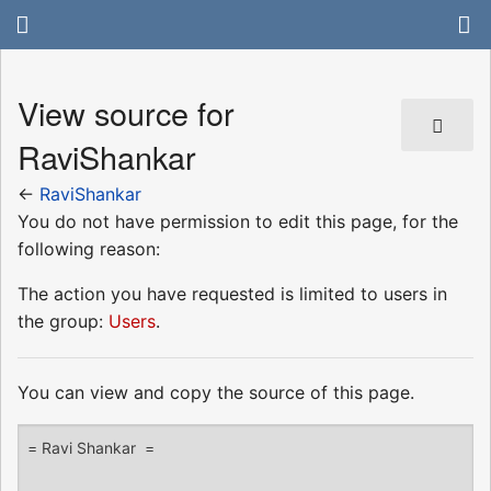
View source for
RaviShankar
←
RaviShankar
You do not have permission to edit this page, for the
following reason:
The action you have requested is limited to users in
the group:
Users
.
You can view and copy the source of this page.