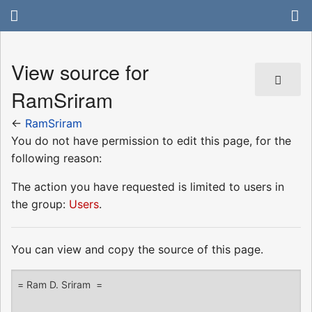
View source for
RamSriram
←
RamSriram
You do not have permission to edit this page, for the
following reason:
The action you have requested is limited to users in
the group:
Users
.
You can view and copy the source of this page.