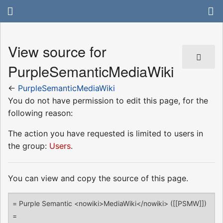
View source for
PurpleSemanticMediaWiki
←
PurpleSemanticMediaWiki
You do not have permission to edit this page, for the
following reason:
The action you have requested is limited to users in
the group:
Users
.
You can view and copy the source of this page.