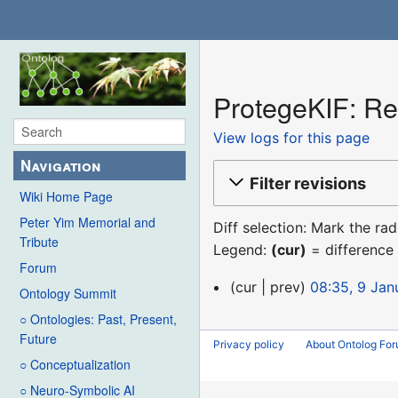
ProtegeKIF: Rev
View logs for this page
Navigation
Filter revisions
Wiki Home Page
Peter Yim Memorial and
Diff selection: Mark the ra
Tribute
Legend:
(cur)
= difference 
Forum
9
cur
prev
08:35, 9 Jan
Ontology Summit
January
○ Ontologies: Past, Present,
2016
Future
Privacy policy
About Ontolog Fo
○ Conceptualization
○ Neuro-Symbolic AI