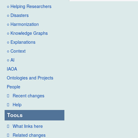
○ Helping Researchers
○ Disasters
○ Harmonization
○ Knowledge Graphs
○ Explanations
○ Context
○ AI
IAOA
Ontologies and Projects
People
Recent changes
Help
Tools
What links here
Related changes