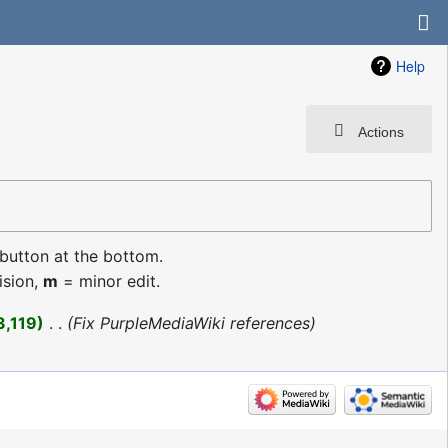
Help
Actions
 button at the bottom.
ision,
m
= minor edit.
3,119
‎
Fix PurpleMediaWiki references