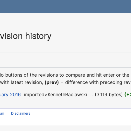
ision history
dio buttons of the revisions to compare and hit enter or the
with latest revision,
(prev)
= difference with preceding rev
uary 2016
‎
imported>KennethBaclawski
‎
3,119 bytes
+
rum
Disclaimers