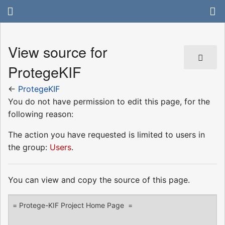
View source for
ProtegeKIF
←
ProtegeKIF
You do not have permission to edit this page, for the
following reason:
The action you have requested is limited to users in
the group:
Users
.
You can view and copy the source of this page.