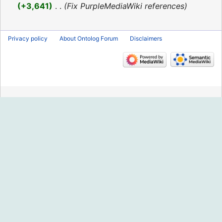
2016
+3,641
‎
Fix PurpleMediaWiki references
Privacy policy
About Ontolog Forum
Disclaimers