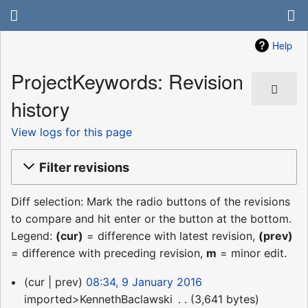
Help
ProjectKeywords: Revision
history
View logs for this page
Filter revisions
Diff selection: Mark the radio buttons of the revisions
to compare and hit enter or the button at the bottom.
Legend:
(cur)
= difference with latest revision,
(prev)
= difference with preceding revision,
m
= minor edit.
9
cur
prev
08:34, 9 January 2016
January
imported>KennethBaclawski
‎
3,641 bytes