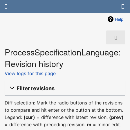
Help
ProcessSpecificationLanguage:
Revision history
View logs for this page
Filter revisions
Diff selection: Mark the radio buttons of the revisions
to compare and hit enter or the button at the bottom.
Legend:
(cur)
= difference with latest revision,
(prev)
= difference with preceding revision,
m
= minor edit.