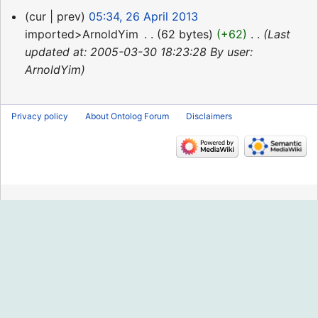
26
cur
prev
05:34, 26 April 2013
April
imported>ArnoldYim
‎
62 bytes
+62
‎
Last
2013
updated at: 2005-03-30 18:23:28 By user:
ArnoldYim
Privacy policy
About Ontolog Forum
Disclaimers