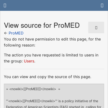
View source for ProMED
←
ProMED
You do not have permission to edit this page, for the
following reason:
The action you have requested is limited to users in
the group:
Users
.
You can view and copy the source of this page.