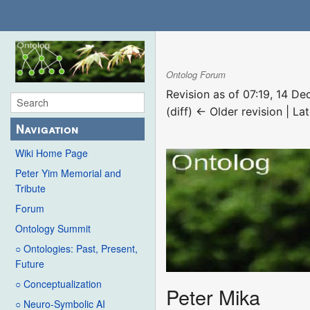
Ontolog Forum
Revision as of 07:19, 14 
(diff) ← Older revision | Lat
Navigation
Wiki Home Page
Peter Yim Memorial and
Tribute
Forum
Ontology Summit
○ Ontologies: Past, Present,
Future
○ Conceptualization
Peter Mika
○ Neuro-Symbolic AI