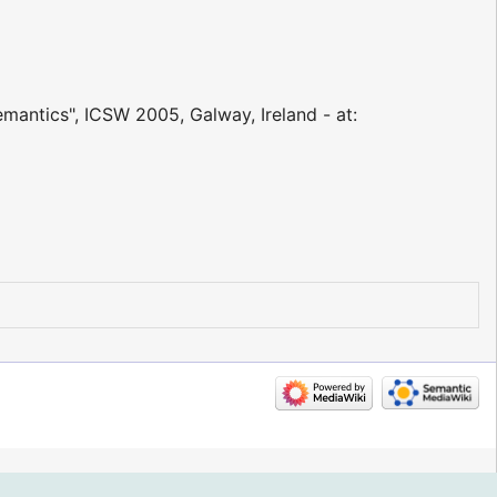
emantics", ICSW 2005, Galway, Ireland - at: