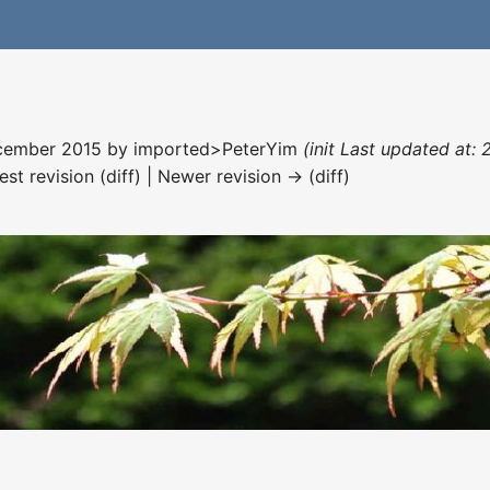
December 2015 by
imported>PeterYim
(init Last updated at:
est revision (diff) | Newer revision → (diff)