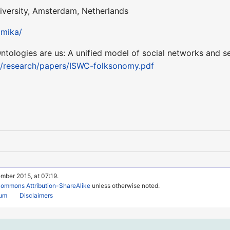
iversity, Amsterdam, Netherlands
pmika/
Ontologies are us: A unified model of social networks and s
a/research/papers/ISWC-folksonomy.pdf
mber 2015, at 07:19.
Commons Attribution-ShareAlike
unless otherwise noted.
rum
Disclaimers