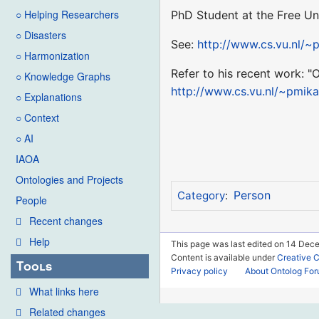
○ Helping Researchers
PhD Student at the Free Un
○ Disasters
See:
http://www.cs.vu.nl/~
○ Harmonization
Refer to his recent work: "
○ Knowledge Graphs
http://www.cs.vu.nl/~pmik
○ Explanations
○ Context
○ AI
IAOA
Ontologies and Projects
Person
Category
:
People
Recent changes
Help
This page was last edited on 14 Dece
Content is available under
Creative 
Tools
Privacy policy
About Ontolog Fo
What links here
Related changes