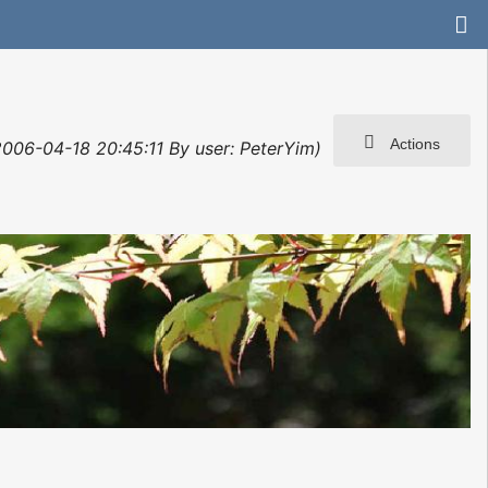
Actions
 2006-04-18 20:45:11 By user: PeterYim)