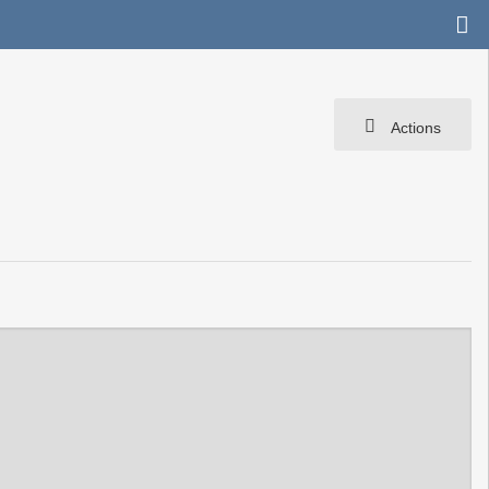
Actions