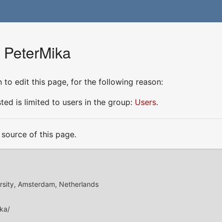
r PeterMika
to edit this page, for the following reason:
ed is limited to users in the group:
Users
.
source of this page.