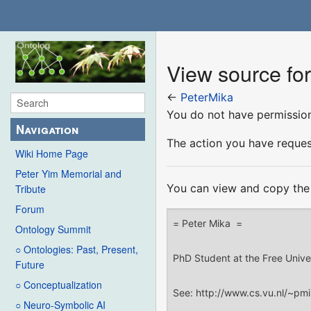
View source fo
←
PeterMika
You do not have permission 
Navigation
The action you have request
Wiki Home Page
Peter Yim Memorial and
You can view and copy the 
Tribute
Forum
Ontology Summit
○ Ontologies: Past, Present,
Future
○ Conceptualization
○ Neuro-Symbolic AI