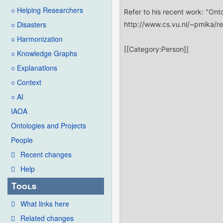
○ Helping Researchers
○ Disasters
○ Harmonization
○ Knowledge Graphs
○ Explanations
○ Context
○ AI
IAOA
Ontologies and Projects
People
Recent changes
Help
Tools
What links here
Related changes