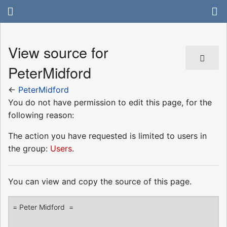
View source for
PeterMidford
←
PeterMidford
You do not have permission to edit this page, for the
following reason:
The action you have requested is limited to users in
the group:
Users
.
You can view and copy the source of this page.