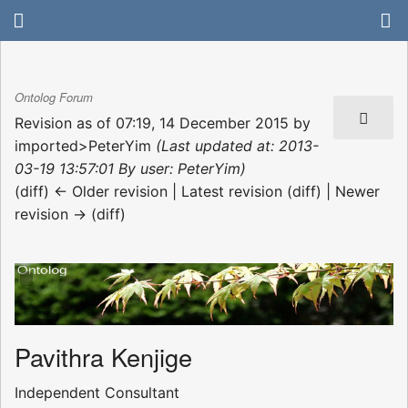
Ontolog Forum
Revision as of 07:19, 14 December 2015 by
imported>PeterYim
(Last updated at: 2013-
03-19 13:57:01 By user: PeterYim)
(diff) ← Older revision | Latest revision (diff) | Newer
revision → (diff)
Pavithra Kenjige
Independent Consultant