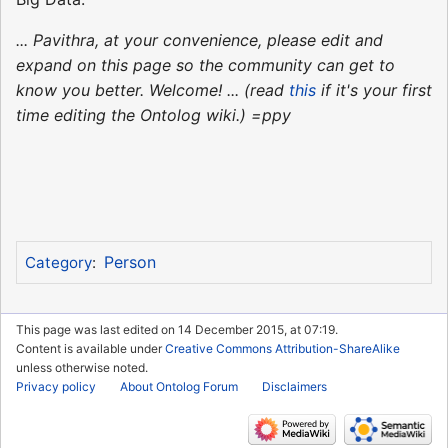
... Pavithra, at your convenience, please edit and
expand on this page so the community can get to
know you better. Welcome! ... (read
this
if it's your first
time editing the Ontolog wiki.) =ppy
Person
Category
:
This page was last edited on 14 December 2015, at 07:19.
Content is available under
Creative Commons Attribution-ShareAlike
unless otherwise noted.
Privacy policy
About Ontolog Forum
Disclaimers