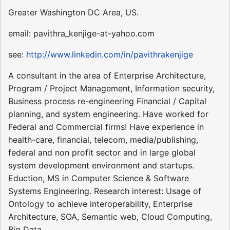
Greater Washington DC Area, US.
email: pavithra_kenjige-at-yahoo.com
see:
http://www.linkedin.com/in/pavithrakenjige
A consultant in the area of Enterprise Architecture,
Program / Project Management, Information security,
Business process re-engineering Financial / Capital
planning, and system engineering. Have worked for
Federal and Commercial firms! Have experience in
health-care, financial, telecom, media/publishing,
federal and non profit sector and in large global
system development environment and startups.
Eduction, MS in Computer Science & Software
Systems Engineering. Research interest: Usage of
Ontology to achieve interoperability, Enterprise
Architecture, SOA, Semantic web, Cloud Computing,
Big Data.