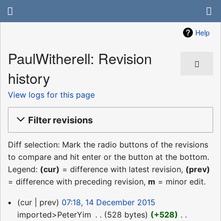
Help
PaulWitherell: Revision
history
View logs for this page
Filter revisions
Diff selection: Mark the radio buttons of the revisions
to compare and hit enter or the button at the bottom.
Legend:
(cur)
= difference with latest revision,
(prev)
= difference with preceding revision,
m
= minor edit.
14
cur
prev
07:18, 14 December 2015
December
imported>PeterYim
‎
528 bytes
+528
‎