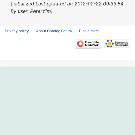
2015
initialized Last updated at: 2012-02-22 09:33:54
By user: PeterYim
Privacy policy
About Ontolog Forum
Disclaimers