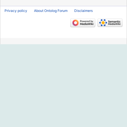
Privacy policy
About Ontolog Forum
Disclaimers