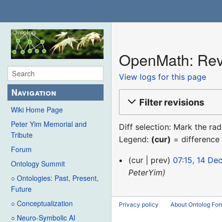
OpenMath: Revi
View logs for this page
Navigation
Filter revisions
Wiki Home Page
Peter Yim Memorial and
Diff selection: Mark the ra
Tribute
Legend:
(cur)
= difference 
Forum
14
cur
prev
07:15, 14 De
Ontology Summit
December
PeterYim
○ Ontologies: Past, Present,
2015
Future
○ Conceptualization
Privacy policy
About Ontolog Fo
○ Neuro-Symbolic AI