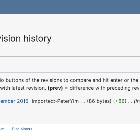
sion history
dio buttons of the revisions to compare and hit enter or the
with latest revision,
(prev)
= difference with preceding rev
cember 2015
‎
imported>PeterYim
‎
86 bytes
+86
‎
i
rum
Disclaimers