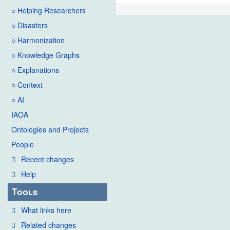
○ Helping Researchers
○ Disasters
○ Harmonization
○ Knowledge Graphs
○ Explanations
○ Context
○ AI
IAOA
Ontologies and Projects
People
Recent changes
Help
Tools
What links here
Related changes