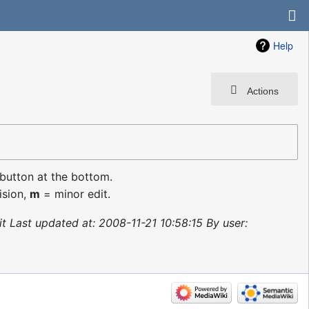
Help
Actions
 button at the bottom.
ision,
m
= minor edit.
nit Last updated at: 2008-11-21 10:58:15 By user: