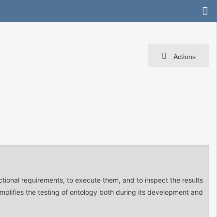
Actions