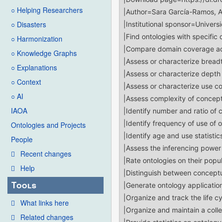
○ Helping Researchers
○ Disasters
○ Harmonization
○ Knowledge Graphs
○ Explanations
○ Context
○ AI
IAOA
Ontologies and Projects
People
Recent changes
Help
Tools
What links here
Related changes