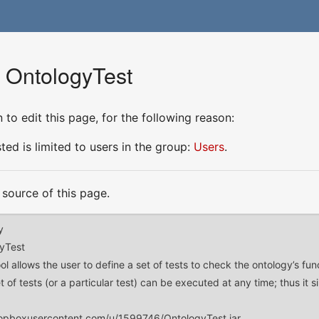
r OntologyTest
to edit this page, for the following reason:
ed is limited to users in the group:
Users
.
source of this page.