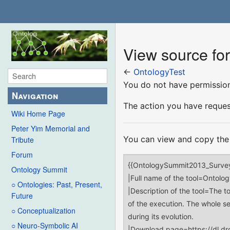
View source fo
←
OntologyTest
You do not have permission 
Navigation
The action you have request
Wiki Home Page
Peter Yim Memorial and
You can view and copy the 
Tribute
Forum
Ontology Summit
○ Ontologies: Past, Present,
Future
○ Conceptualization
○ Neuro-Symbolic AI