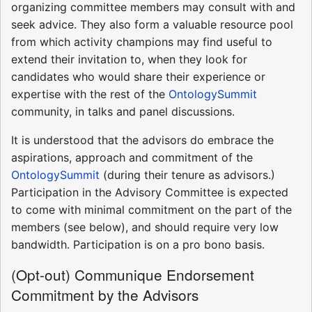
organizing committee members may consult with and
seek advice. They also form a valuable resource pool
from which activity champions may find useful to
extend their invitation to, when they look for
candidates who would share their experience or
expertise with the rest of the
OntologySummit
community, in talks and panel discussions.
It is understood that the advisors do embrace the
aspirations, approach and commitment of the
OntologySummit
(during their tenure as advisors.)
Participation in the Advisory Committee is expected
to come with minimal commitment on the part of the
members (see below), and should require very low
bandwidth. Participation is on a pro bono basis.
(Opt-out) Communique Endorsement
Commitment by the Advisors