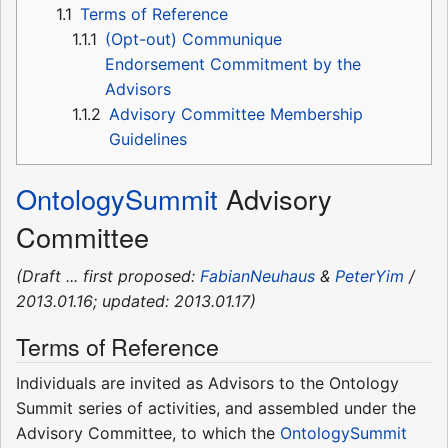
1.1
Terms of Reference
1.1.1
(Opt-out) Communique
Endorsement Commitment by the
Advisors
1.1.2
Advisory Committee Membership
Guidelines
OntologySummit
Advisory
Committee
(Draft ... first proposed:
FabianNeuhaus
&
PeterYim
/
2013.01.16; updated: 2013.01.17)
Terms of Reference
Individuals are invited as Advisors to the Ontology
Summit series of activities, and assembled under the
Advisory Committee, to which the
OntologySummit