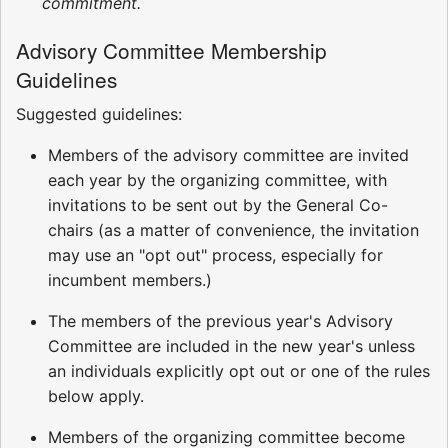
commitment.
Advisory Committee Membership
Guidelines
Suggested guidelines:
Members of the advisory committee are invited
each year by the organizing committee, with
invitations to be sent out by the General Co-
chairs (as a matter of convenience, the invitation
may use an "opt out" process, especially for
incumbent members.)
The members of the previous year's Advisory
Committee are included in the new year's unless
an individuals explicitly opt out or one of the rules
below apply.
Members of the organizing committee become