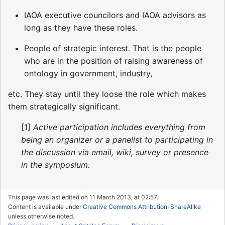
IAOA executive councilors and IAOA advisors as
long as they have these roles.
People of strategic interest. That is the people
who are in the position of raising awareness of
ontology in government, industry,
etc. They stay until they loose the role which makes
them strategically significant.
[1]
Active participation includes everything from
being an organizer or a panelist to participating in
the discussion via email, wiki, survey or presence
in the symposium.
This page was last edited on 11 March 2013, at 02:57.
Content is available under
Creative Commons Attribution-ShareAlike
unless otherwise noted.