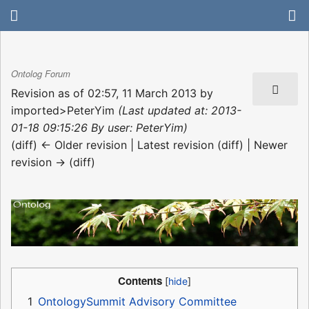
Ontolog Forum
Revision as of 02:57, 11 March 2013 by
imported>PeterYim
(Last updated at: 2013-
01-18 09:15:26 By user: PeterYim)
(diff) ← Older revision | Latest revision (diff) | Newer
revision → (diff)
Contents
1
OntologySummit Advisory Committee