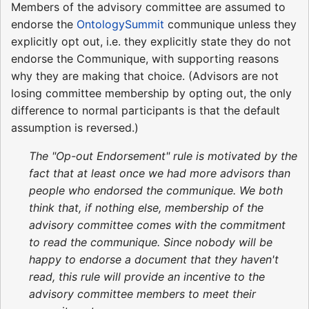
Members of the advisory committee are assumed to
endorse the
OntologySummit
communique unless they
explicitly opt out, i.e. they explicitly state they do not
endorse the Communique, with supporting reasons
why they are making that choice. (Advisors are not
losing committee membership by opting out, the only
difference to normal participants is that the default
assumption is reversed.)
The "Op-out Endorsement" rule is motivated by the
fact that at least once we had more advisors than
people who endorsed the communique. We both
think that, if nothing else, membership of the
advisory committee comes with the commitment
to read the communique. Since nobody will be
happy to endorse a document that they haven't
read, this rule will provide an incentive to the
advisory committee members to meet their