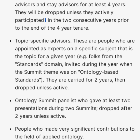
advisors and stay advisors for at least 4 years.
They will be dropped unless they actively
participated
1
in the two consecutive years prior
to the end of the 4 year tenure.
Topic-specific advisors. These are people who are
appointed as experts on a specific subject that is
the topic for a given year (e.g. folks from the
"Standards" domain, invited during the year when
the Summit theme was on "Ontology-based
Standards"). They are carried for 2 years, then
dropped unless active.
Ontology Summit panelist who gave at least two
presentations during two Summits; dropped after
2 years unless active.
People who made very significant contributions to
the field of applied ontology.