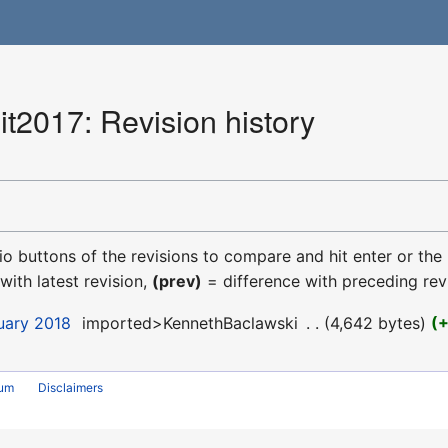
2017: Revision history
dio buttons of the revisions to compare and hit enter or the
with latest revision,
(prev)
= difference with preceding rev
uary 2018
‎
imported>KennethBaclawski
‎
4,642 bytes
rum
Disclaimers