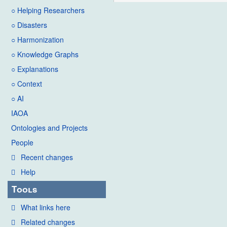
○ Helping Researchers
t
s
○ Disasters
u
○ Harmonization
m
○ Knowledge Graphs
m
○ Explanations
a
○ Context
r
○ AI
y
IAOA
Ontologies and Projects
People
Recent changes
Help
Tools
What links here
Related changes