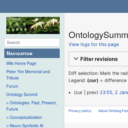
OntologySummit
View logs for this page
Navigation
Filter revisions
Wiki Home Page
Peter Yim Memorial and
Diff selection: Mark the ra
Tribute
Legend:
(cur)
= difference 
Forum
2
cur
prev
23:55, 2 Jan
Ontology Summit
January
N
○ Ontologies: Past, Present,
2018
o
Future
Privacy policy
About Ontolog Fo
e
○ Conceptualization
d
○ Neuro-Symbolic AI
i