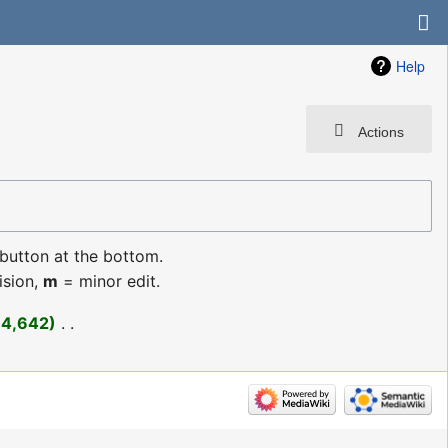
Help
Actions
 button at the bottom.
ision,
m
= minor edit.
+4,642
‎