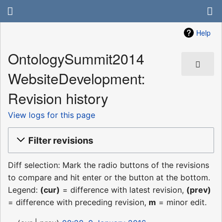
Help
OntologySummit2014
WebsiteDevelopment:
Revision history
View logs for this page
Filter revisions
Diff selection: Mark the radio buttons of the revisions
to compare and hit enter or the button at the bottom.
Legend:
(cur)
= difference with latest revision,
(prev)
= difference with preceding revision,
m
= minor edit.