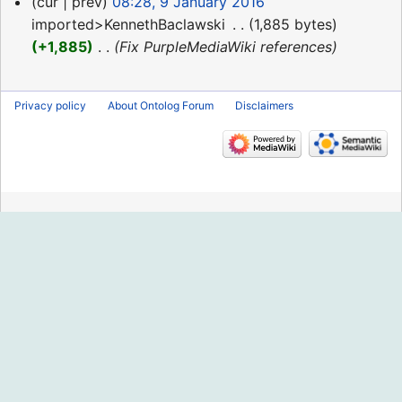
9
cur
prev
08:28, 9 January 2016
January
imported>KennethBaclawski
‎
1,885 bytes
2016
+1,885
‎
Fix PurpleMediaWiki references
Privacy policy
About Ontolog Forum
Disclaimers